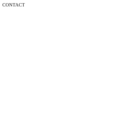
CONTACT